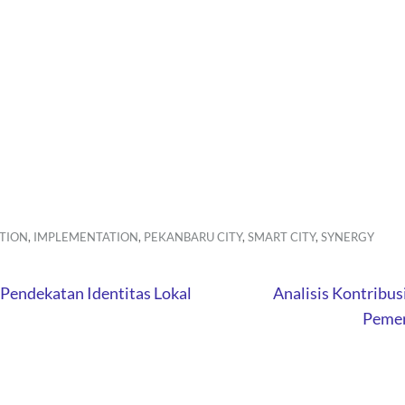
TION
,
IMPLEMENTATION
,
PEKANBARU CITY
,
SMART CITY
,
SYNERGY
Pendekatan Identitas Lokal
Analisis Kontribus
Pemer