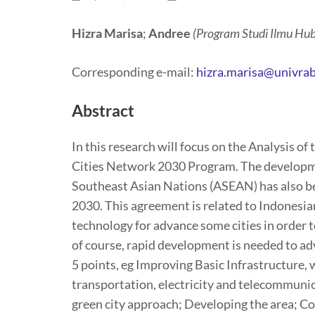
Hizra Marisa
;
Andree
(Program Studi Ilmu Hub
Corresponding e-mail:
hizra.marisa@univrab
Abstract
In this research will focus on the Analysis 
Cities Network 2030 Program. The development
Southeast Asian Nations (ASEAN) has also b
2030. This agreement is related to Indonesi
technology for advance some cities in order to
of course, rapid development is needed to ad
5 points, eg Improving Basic Infrastructure,
transportation, electricity and telecommuni
green city approach; Developing the area; 