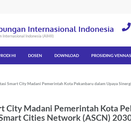
bungan Internasional Indonesia
Internasional Indonesia (AIHII)
PRODI HI
DOSEN
DOWNLOAD
PROSIDING VENNA
tasi Smart City Madani Pemerintah Kota Pekanbaru dalam Upaya Sinerg
rt City Madani Pemerintah Kota P
 Smart Cities Network (ASCN) 203