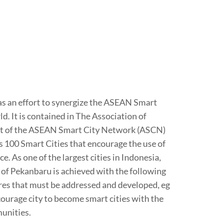
 as an effort to synergize the ASEAN Smart
. It is contained in The Association of
ent of the ASEAN Smart City Network (ASCN)
 100 Smart Cities that encourage the use of
. As one of the largest cities in Indonesia,
 of Pekanbaru is achieved with the following
ures that must be addressed and developed, eg
ourage city to become smart cities with the
unities.