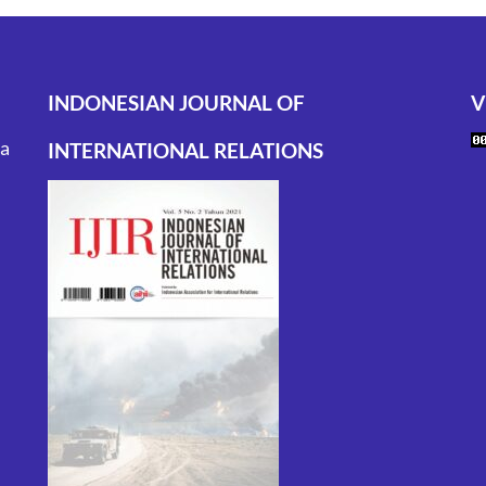
INDONESIAN JOURNAL OF
V
ta
INTERNATIONAL RELATIONS