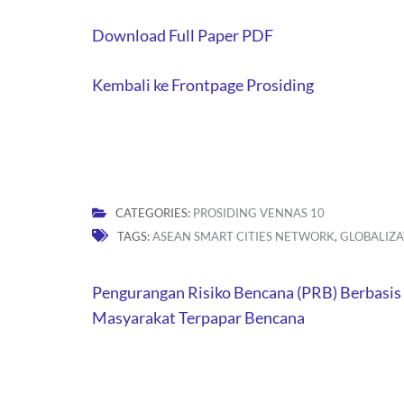
Download Full Paper PDF
Kembali ke Frontpage Prosiding
CATEGORIES:
PROSIDING VENNAS 10
TAGS:
ASEAN SMART CITIES NETWORK
,
GLOBALIZA
Post
Pengurangan Risiko Bencana (PRB) Berbasis 
navigation
Masyarakat Terpapar Bencana