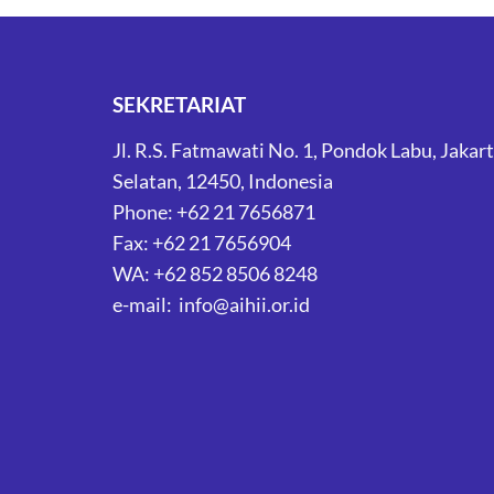
SEKRETARIAT
Jl. R.S. Fatmawati No. 1, Pondok Labu, Jakar
Selatan, 12450, Indonesia
Phone: +62 21 7656871
Fax: +62 21 7656904
WA: +62 852 8506 8248
e-mail: info@aihii.or.id