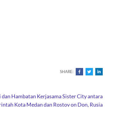
SHARE:
i dan Hambatan Kerjasama Sister City antara
intah Kota Medan dan Rostov on Don, Rusia