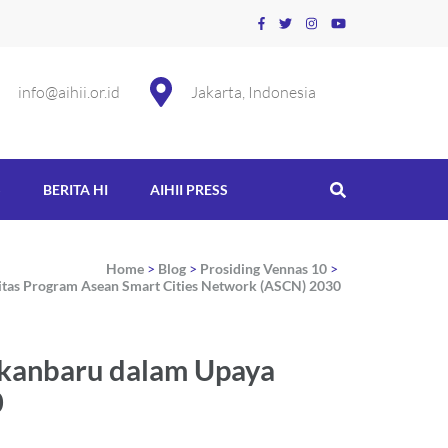
info@aihii.or.id
Jakarta, Indonesia
S
BERITA HI
AIHII PRESS
Home
>
Blog
>
Prosiding Vennas 10
>
itas Program Asean Smart Cities Network (ASCN) 2030
ekanbaru dalam Upaya
0