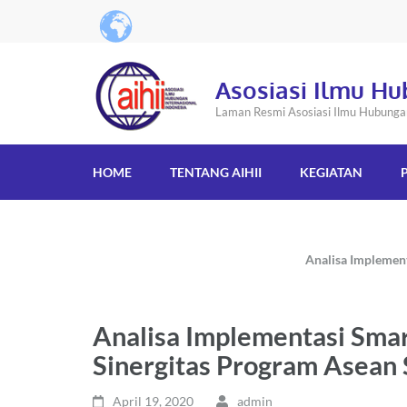
Asosiasi Ilmu Hu
Laman Resmi Asosiasi Ilmu Hubungan 
HOME
TENTANG AIHII
KEGIATAN
Analisa Implemen
Analisa Implementasi Sma
Sinergitas Program Asean
April 19, 2020
admin