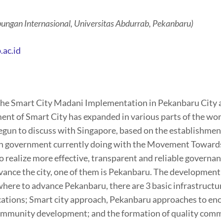
ungan Internasional, Universitas Abdurrab, Pekanbaru)
.ac.id
of the Smart City Madani Implementation in Pekanbaru City
 of Smart City has expanded in various parts of the world
egun to discuss with Singapore, based on the establishm
an government currently doing with the Movement Towards
 realize more effective, transparent and reliable governance
vance the city, one of them is Pekanbaru. The development
 where to advance Pekanbaru, there are 3 basic infrastruct
cations; Smart city approach, Pekanbaru approaches to enc
Community development; and the formation of quality comm