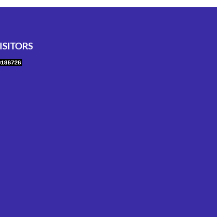
ISITORS