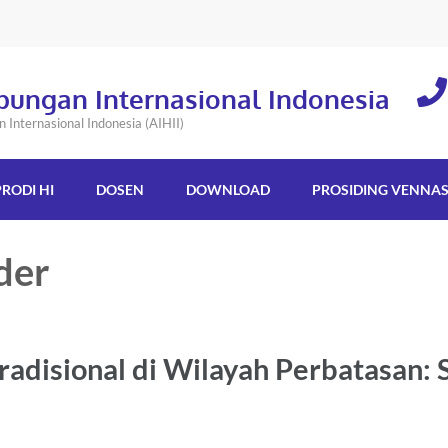
bungan Internasional Indonesia
Internasional Indonesia (AIHII)
PRODI HI
DOSEN
DOWNLOAD
PROSIDING VENNA
der
disional di Wilayah Perbatasan: 