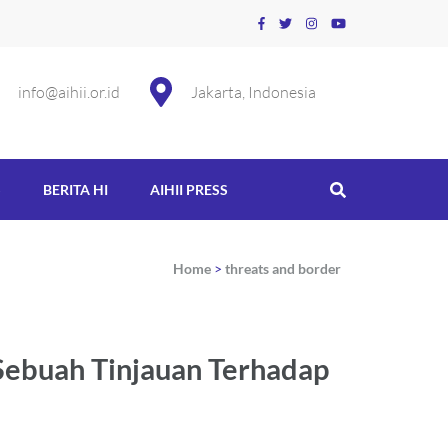
info@aihii.or.id
Jakarta, Indonesia
S
BERITA HI
AIHII PRESS
Home
>
threats and border
Sebuah Tinjauan Terhadap