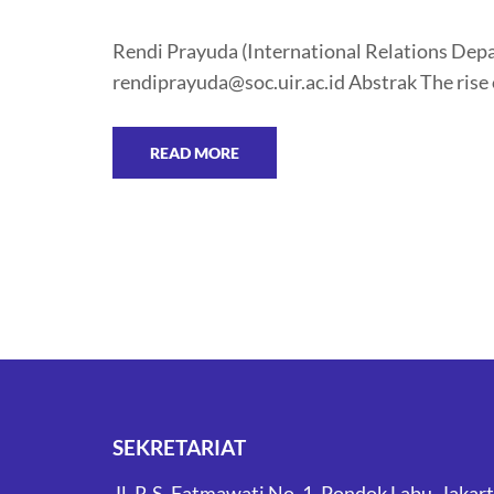
Rendi Prayuda (International Relations Depar
rendiprayuda@soc.uir.ac.id Abstrak The rise 
READ MORE
SEKRETARIAT
Jl. R.S. Fatmawati No. 1, Pondok Labu, Jakar