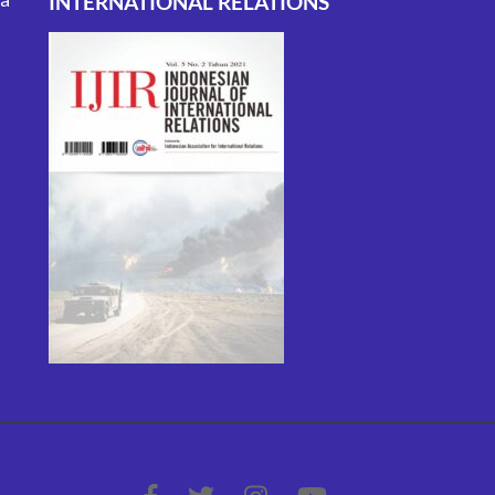
INTERNATIONAL RELATIONS