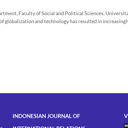
tment, Faculty of Social and Political Sciences, Universi
of globalization and technology has resulted in increasingl
INDONESIAN JOURNAL OF
V
ta