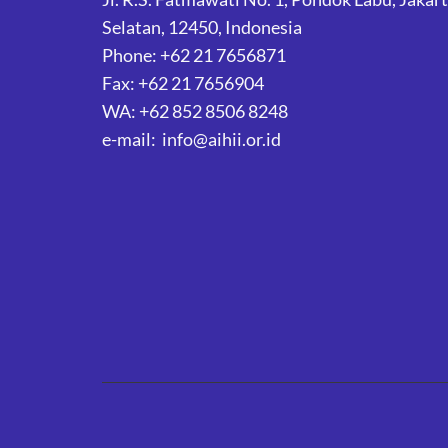
Selatan, 12450, Indonesia
Phone: +62 21 7656871
Fax: +62 21 7656904
WA: +62 852 8506 8248
e-mail: info@aihii.or.id