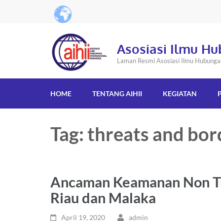
Asosiasi Ilmu Hu
Laman Resmi Asosiasi Ilmu Hubungan 
HOME
TENTANG AIHII
KEGIATAN
Tag: threats and bor
Ancaman Keamanan Non Tra
Riau dan Malaka
April 19, 2020
admin