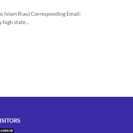
tas Islam Riau) Corresponding Email:
y high state…
ISITORS