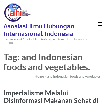
Asosiasi Ilmu Hubungan
Internasional Indonesia
Laman Resmi Asosiasi Ilmu Hubungan Internasional Indonesia
(AIHII)
Tag: and Indonesian
foods and vegetables.
Home
>
and Indonesian foods and vegetables.
Imperialisme Melalui
Disinformasi Makanan Sehat di