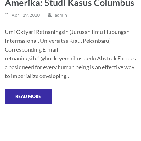
Amerika: Studi Kasus Columbus
April 19, 2020
admin
Umi Oktyari Retnaningsih (Jurusan Ilmu Hubungan
Internasional, Universitas Riau, Pekanbaru)
Corresponding E-mail:
retnaningsih.1@buckeyemail.osu.edu Abstrak Food as
a basic need for every human being is an effective way
to imperialize developing…
READ MORE