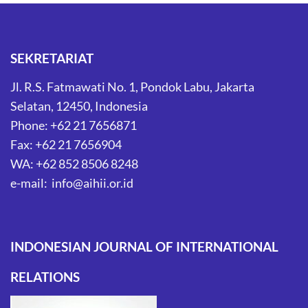
SEKRETARIAT
Jl. R.S. Fatmawati No. 1, Pondok Labu, Jakarta
Selatan, 12450, Indonesia
Phone: +62 21 7656871
Fax: +62 21 7656904
WA: +62 852 8506 8248
e-mail: info@aihii.or.id
INDONESIAN JOURNAL OF INTERNATIONAL
RELATIONS