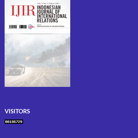
VISITORS