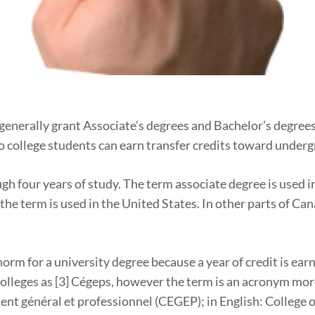
 generally grant Associate’s degrees and Bachelor’s degrees
so college students can earn transfer credits toward under
gh four years of study. The term associate degree is used 
w the term is used in the United States. In other parts of C
 norm for a university degree because a year of credit is e
 colleges as [3] Cégeps, however the term is an acronym more
nt général et professionnel (CEGEP); in English: College 