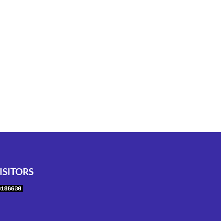
ISITORS