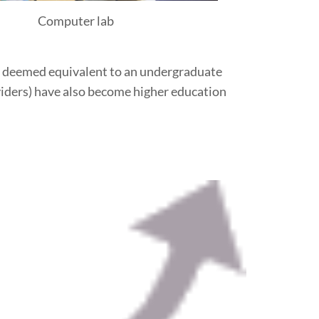
Computer lab
ter deemed equivalent to an undergraduate
oviders) have also become higher education