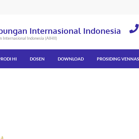
bungan Internasional Indonesia
Internasional Indonesia (AIHII)
PRODI HI
DOSEN
DOWNLOAD
PROSIDING VENNA