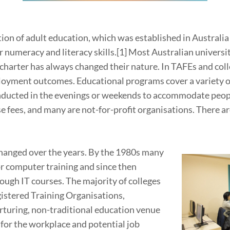
tion of adult education, which was established in Austral
r numeracy and literacy skills.[1] Most Australian universit
 charter has always changed their nature. In TAFEs and coll
oyment outcomes. Educational programs cover a variety of 
conducted in the evenings or weekends to accommodate peopl
ees, and many are not-for-profit organisations. There are
changed over the years. By the 1980s many
r computer training and since then
ough IT courses. The majority of colleges
istered Training Organisations,
urturing, non-traditional education venue
 for the workplace and potential job