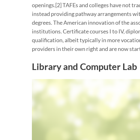
openings.[2] TAFEs and colleges have not trad
instead providing pathway arrangements wit
degrees. The American innovation of the ass
institutions. Certificate courses I to IV, di
qualification, albeit typically in more vocat
providers in their own right and are now star
Library and Computer Lab