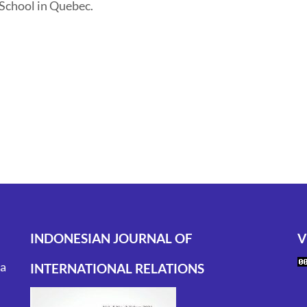
 School in Quebec.
INDONESIAN JOURNAL OF
V
ta
INTERNATIONAL RELATIONS