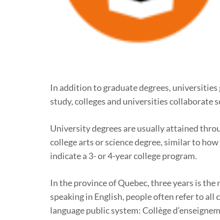
In addition to graduate degrees, universities
study, colleges and universities collaborate 
University degrees are usually attained throu
college arts or science degree, similar to ho
indicate a 3- or 4-year college program.
In the province of Quebec, three years is the
speaking in English, people often refer to all
language public system: Collège d’enseigneme