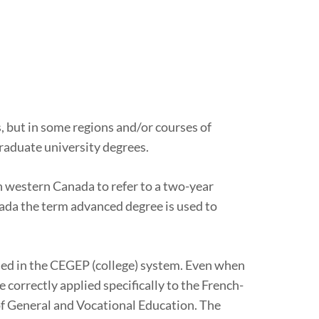
, but in some regions and/or courses of
graduate university degrees.
in western Canada to refer to a two-year
anada the term advanced degree is used to
arned in the CEGEP (college) system. Even when
 correctly applied specifically to the French-
of General and Vocational Education. The