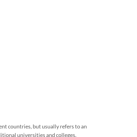
nt countries, but usually refers to an
tional universities and colleges.