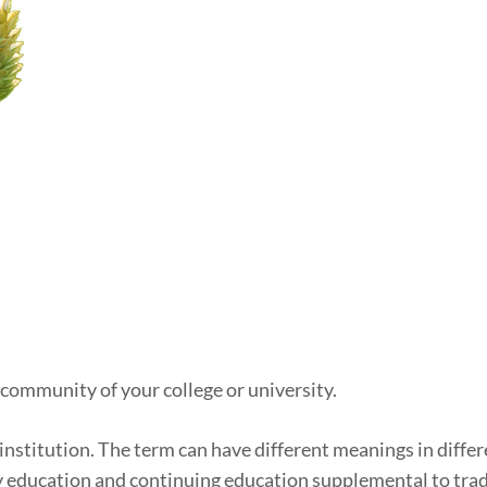
 community of your college or university.
institution. The term can have different meanings in differe
y education and continuing education supplemental to tradi