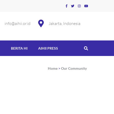
info@aihii.or.id
Jakarta, Indonesia
S
BERITA HI
AIHII PRESS
Home
>
Our Community