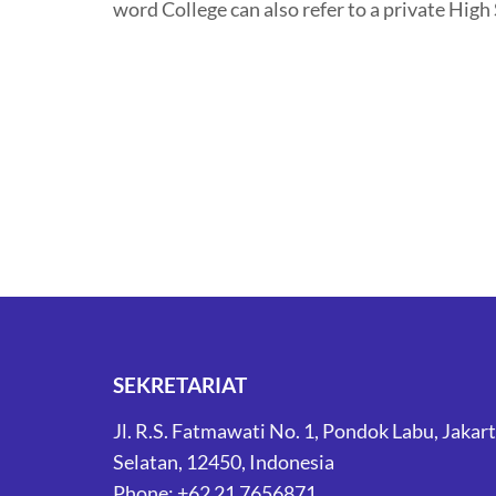
word College can also refer to a private High
SEKRETARIAT
Jl. R.S. Fatmawati No. 1, Pondok Labu, Jakar
Selatan, 12450, Indonesia
Phone: +62 21 7656871