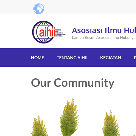
Asosiasi Ilmu Hu
Laman Resmi Asosiasi Ilmu Hubungan 
HOME
TENTANG AIHII
KEGIATAN
Our Community