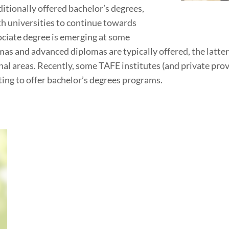
itionally offered bachelor’s degrees,
h universities to continue towards
ociate degree is emerging at some
plomas and advanced diplomas are typically offered, the lat
ional areas. Recently, some TAFE institutes (and private pr
ting to offer bachelor’s degrees programs.