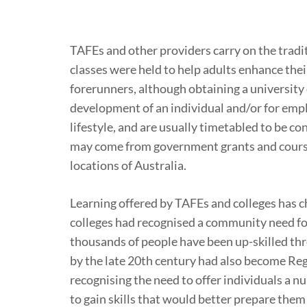
TAFEs and other providers carry on the tradi
classes were held to help adults enhance thei
forerunners, although obtaining a university
development of an individual and/or for empl
lifestyle, and are usually timetabled to be 
may come from government grants and course f
locations of Australia.
Learning offered by TAFEs and colleges has 
colleges had recognised a community need fo
thousands of people have been up-skilled thr
by the late 20th century had also become Reg
recognising the need to offer individuals a n
to gain skills that would better prepare them