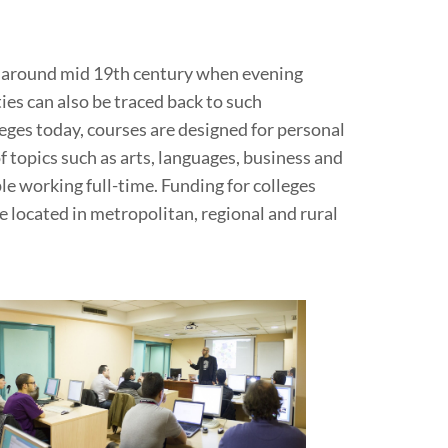
ia around mid 19th century when evening
ies can also be traced back to such
eges today, courses are designed for personal
topics such as arts, languages, business and
e working full-time. Funding for colleges
 located in metropolitan, regional and rural