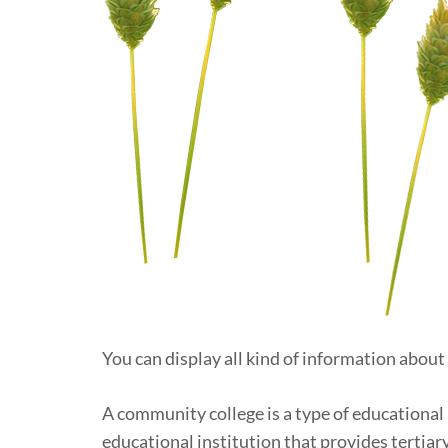
You can display all kind of information about
A community college is a type of educational 
educational institution that provides tertiar