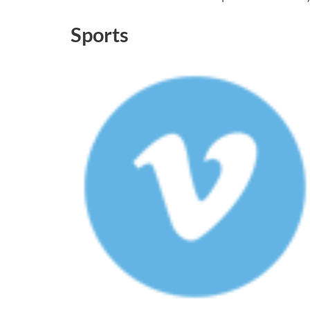
Sports