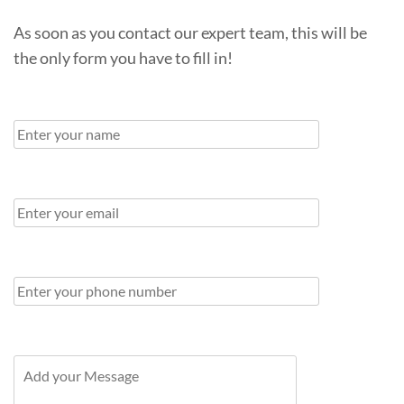
As soon as you contact our expert team, this will be
the only form you have to fill in!