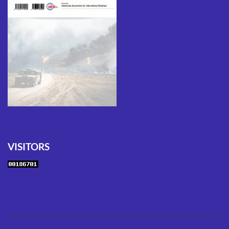
VISITORS