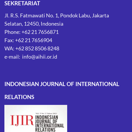
SEKRETARIAT
Jl. R.S. Fatmawati No. 1, Pondok Labu, Jakarta
Selatan, 12450, Indonesia
Phone: +62 21 7656871
Fax: +62 21 7656904
WA: +62 852 8506 8248
e-mail: info@aihii.or.id
INDONESIAN JOURNAL OF INTERNATIONAL
RELATIONS