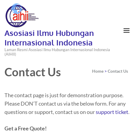
Asosiasi Ilmu Hubungan
Internasional Indonesia
Laman Resmi Asosiasi Ilmu Hubungan Internasional Indonesia
(AIHII)
Contact Us
Home
>
Contact Us
The contact page is just for demonstration purpose.
Please DON’T contact us via the below form. For any
questions or support, contact us on our
support ticket
.
Get a Free Quote!