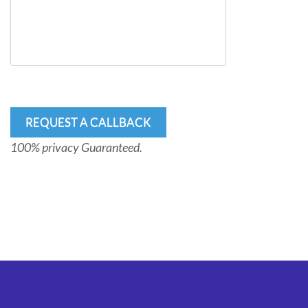
100% privacy Guaranteed.