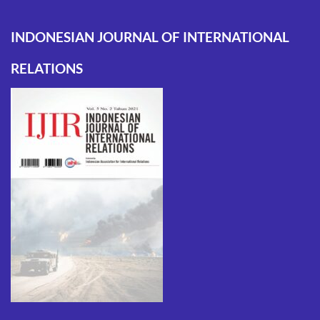
INDONESIAN JOURNAL OF INTERNATIONAL
RELATIONS