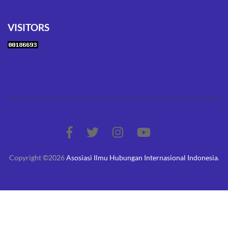
VISITORS
Copyright ©2026
Asosiasi Ilmu Hubungan Internasional Indonesia
.