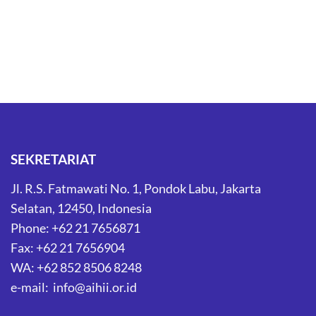
SEKRETARIAT
Jl. R.S. Fatmawati No. 1, Pondok Labu, Jakarta
Selatan, 12450, Indonesia
Phone: +62 21 7656871
Fax: +62 21 7656904
WA: +62 852 8506 8248
e-mail: info@aihii.or.id