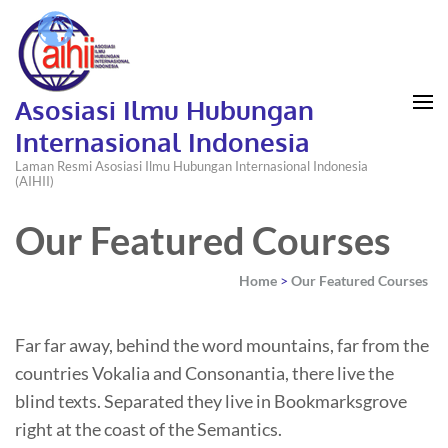
Asosiasi Ilmu Hubungan
Internasional Indonesia
Laman Resmi Asosiasi Ilmu Hubungan Internasional Indonesia
(AIHII)
Our Featured Courses
Home
>
Our Featured Courses
Far far away, behind the word mountains, far from the
countries Vokalia and Consonantia, there live the
blind texts. Separated they live in Bookmarksgrove
right at the coast of the Semantics.