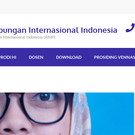
bungan Internasional Indonesia
Internasional Indonesia (AIHII)
PRODI HI
DOSEN
DOWNLOAD
PROSIDING VENNA