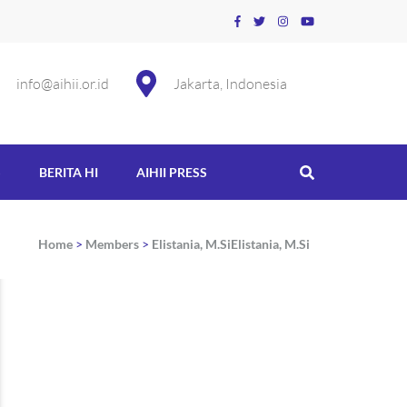
info@aihii.or.id
Jakarta, Indonesia
S
BERITA HI
AIHII PRESS
Home
>
Members
>
Elistania, M.Si
Elistania, M.Si