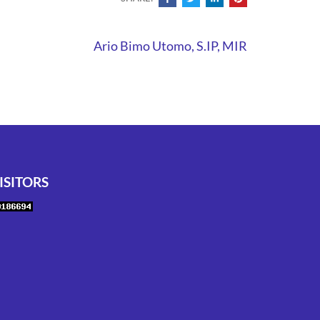
Ario Bimo Utomo, S.IP, MIR
ISITORS