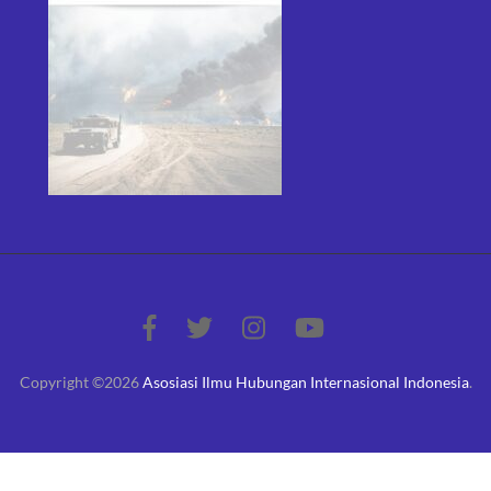
Copyright ©2026
Asosiasi Ilmu Hubungan Internasional Indonesia
.