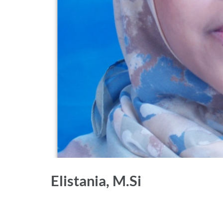
Elistania, M.Si