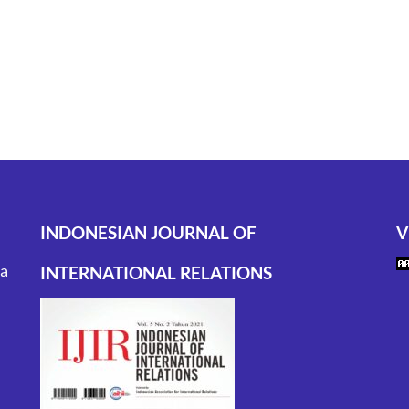
INDONESIAN JOURNAL OF
V
ta
INTERNATIONAL RELATIONS