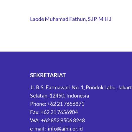
Post
Laode Muhamad Fathun, S.IP, M.H.I
navigation
SEKRETARIAT
Jl. R.S. Fatmawati No. 1, Pondok Labu, Jakar
Selatan, 12450, Indonesia
Phone: +62 21 7656871
Fax: +62 21 7656904
WA: +62 852 8506 8248
e-mail: info@aihii.or.id