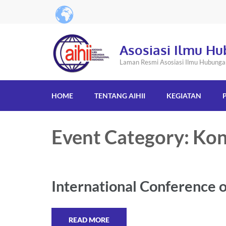
Asosiasi Ilmu Hu
Laman Resmi Asosiasi Ilmu Hubungan 
HOME
TENTANG AIHII
KEGIATAN
Event Category: Kon
International Conference o
READ MORE