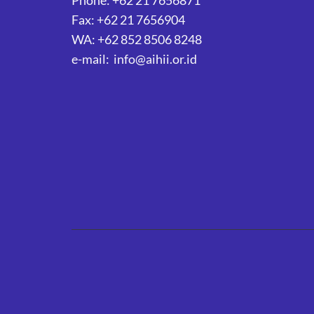
Phone: +62 21 7656871
Fax: +62 21 7656904
WA: +62 852 8506 8248
e-mail: info@aihii.or.id