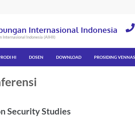
bungan Internasional Indonesia
Internasional Indonesia (AIHII)
PRODI HI
DOSEN
DOWNLOAD
PROSIDING VENNA
ferensi
n Security Studies