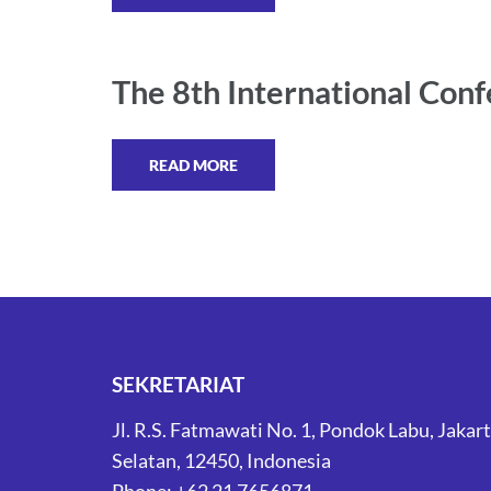
The 8th International Conf
READ MORE
SEKRETARIAT
Jl. R.S. Fatmawati No. 1, Pondok Labu, Jakar
Selatan, 12450, Indonesia