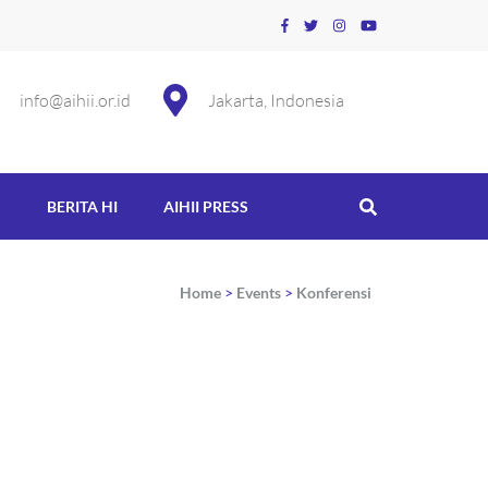
info@aihii.or.id
Jakarta, Indonesia
S
BERITA HI
AIHII PRESS
Home
>
Events
>
Konferensi