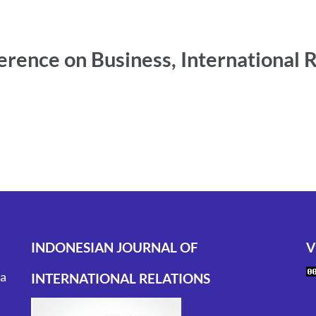
erence on Business, International 
INDONESIAN JOURNAL OF
V
ta
INTERNATIONAL RELATIONS