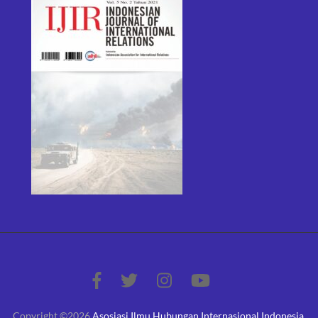
Copyright ©2026
Asosiasi Ilmu Hubungan Internasional Indonesia
.