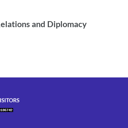
Relations and Diplomacy
ISITORS