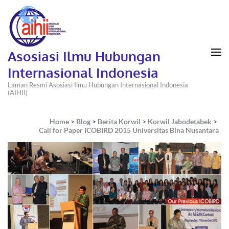
Asosiasi Ilmu Hubungan
Internasional Indonesia
Laman Resmi Asosiasi Ilmu Hubungan Internasional Indonesia
(AIHII)
Home
>
Blog
>
Berita Korwil
>
Korwil Jabodetabek
>
Call for Paper ICOBIRD 2015 Universitas Bina Nusantara