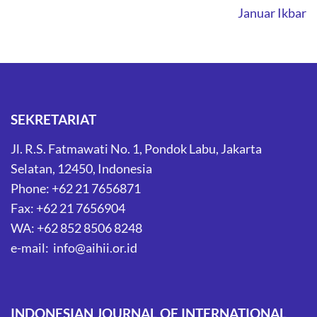
Januar Ikbar
SEKRETARIAT
Jl. R.S. Fatmawati No. 1, Pondok Labu, Jakarta
Selatan, 12450, Indonesia
Phone: +62 21 7656871
Fax: +62 21 7656904
WA: +62 852 8506 8248
e-mail: info@aihii.or.id
INDONESIAN JOURNAL OF INTERNATIONAL