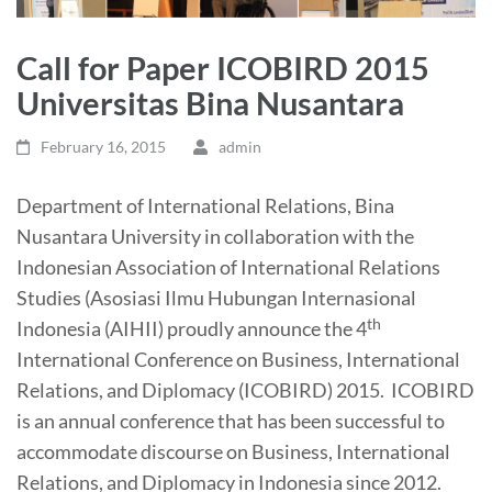
Call for Paper ICOBIRD 2015
Universitas Bina Nusantara
February 16, 2015
admin
Department of International Relations, Bina
Nusantara University in collaboration with the
Indonesian Association of International Relations
Studies (Asosiasi Ilmu Hubungan Internasional
th
Indonesia (AIHII) proudly announce the 4
International Conference on Business, International
Relations, and Diplomacy (ICOBIRD) 2015. ICOBIRD
is an annual conference that has been successful to
accommodate discourse on Business, International
Relations, and Diplomacy in Indonesia since 2012.