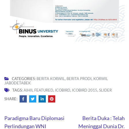
CATEGORIES:
BERITA KORWIL
,
BERITA PRODI
,
KORWIL
JABODETABEK
TAGS:
AIHII
,
FEATURED
,
ICOBIRD
,
ICOBIRD 2015
,
SLIDER
SHARE:
Post
Paradigma Baru Diplomasi
Berita Duka : Telah
navigation
Perlindungan WNI
Meninggal Dunia Dr.