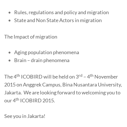
Rules, regulations and policy and migration
State and Non State Actors in migration
The Impact of migration
Aging population phenomena
Brain – drain phenomena
th
rd
th
The 4
ICOBIRD will be held on 3
– 4
November
2015 on Anggrek Campus, Bina Nusantara University,
Jakarta. We are looking forward to welcoming you to
th
our 4
ICOBIRD 2015.
See you in Jakarta!