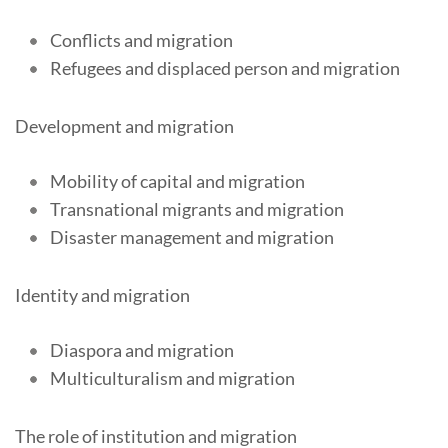
Conflicts and migration
Refugees and displaced person and migration
Development and migration
Mobility of capital and migration
Transnational migrants and migration
Disaster management and migration
Identity and migration
Diaspora and migration
Multiculturalism and migration
The role of institution and migration