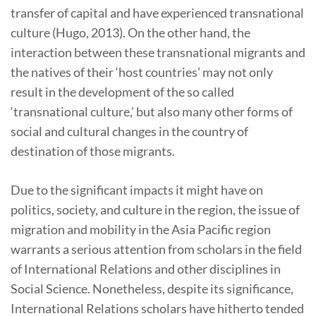
transfer of capital and have experienced transnational
culture (Hugo, 2013). On the other hand, the
interaction between these transnational migrants and
the natives of their ‘host countries’ may not only
result in the development of the so called
‘transnational culture,’ but also many other forms of
social and cultural changes in the country of
destination of those migrants.
Due to the significant impacts it might have on
politics, society, and culture in the region, the issue of
migration and mobility in the Asia Pacific region
warrants a serious attention from scholars in the field
of International Relations and other disciplines in
Social Science. Nonetheless, despite its significance,
International Relations scholars have hitherto tended