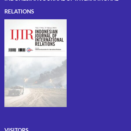
RELATIONS
VISITORS