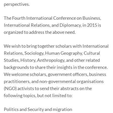
perspectives.
The Fourth International Conference on Business,
International Relations, and Diplomacy, in 2015 is
organized to address the above need.
We wish to bring together scholars with International
Relations, Sociology, Human Geography, Cultural
Studies, History, Anthropology, and other related
backgrounds to share their insights in the conference.
We welcome scholars, government officers, business
practitioners, and non-governmental organisations
(NGO) activists to send their abstracts on the
following topics, but not limited to:
Politics and Security and migration