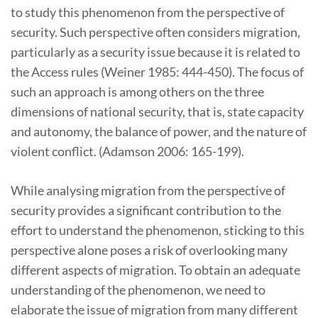
to study this phenomenon from the perspective of
security. Such perspective often considers migration,
particularly as a security issue because it is related to
the Access rules (Weiner 1985: 444-450). The focus of
such an approach is among others on the three
dimensions of national security, that is, state capacity
and autonomy, the balance of power, and the nature of
violent conflict. (Adamson 2006: 165-199).
While analysing migration from the perspective of
security provides a significant contribution to the
effort to understand the phenomenon, sticking to this
perspective alone poses a risk of overlooking many
different aspects of migration. To obtain an adequate
understanding of the phenomenon, we need to
elaborate the issue of migration from many different