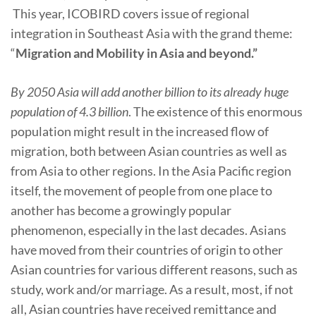
This year, ICOBIRD covers issue of regional
integration in Southeast Asia with the grand theme:
“
Migration and Mobility in Asia and beyond.”
By 2050 Asia will add another billion to its already huge
population of 4.3 billion
. The existence of this enormous
population might result in the increased flow of
migration, both between Asian countries as well as
from Asia to other regions. In the Asia Pacific region
itself, the movement of people from one place to
another has become a growingly popular
phenomenon, especially in the last decades. Asians
have moved from their countries of origin to other
Asian countries for various different reasons, such as
study, work and/or marriage. As a result, most, if not
all, Asian countries have received remittance and