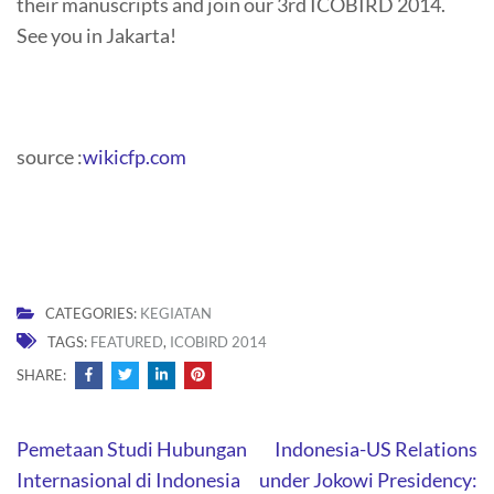
their manuscripts and join our 3rd ICOBIRD 2014.
See you in Jakarta!
source :
wikicfp.com
CATEGORIES:
KEGIATAN
TAGS:
FEATURED
,
ICOBIRD 2014
SHARE:
Post
Pemetaan Studi Hubungan
Indonesia-US Relations
navigation
Internasional di Indonesia
under Jokowi Presidency: