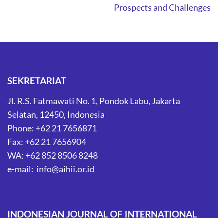
Prospects and Challenges
SEKRETARIAT
Jl. R.S. Fatmawati No. 1, Pondok Labu, Jakarta
Selatan, 12450, Indonesia
Phone: +62 21 7656871
Fax: +62 21 7656904
WA: +62 852 8506 8248
e-mail: info@aihii.or.id
INDONESIAN JOURNAL OF INTERNATIONAL