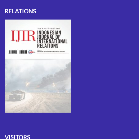
RELATIONS
VISITORS