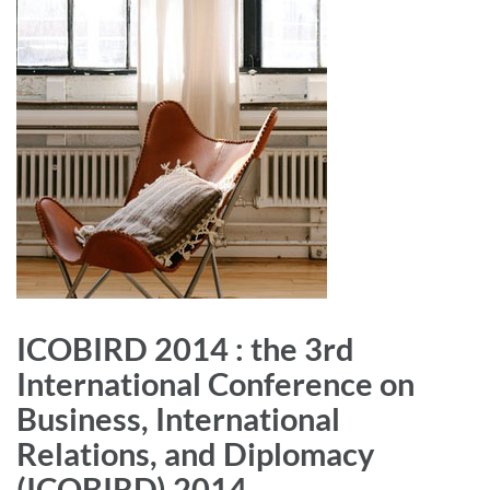
ICOBIRD 2014 : the 3rd
International Conference on
Business, International
Relations, and Diplomacy
(ICOBIRD) 2014