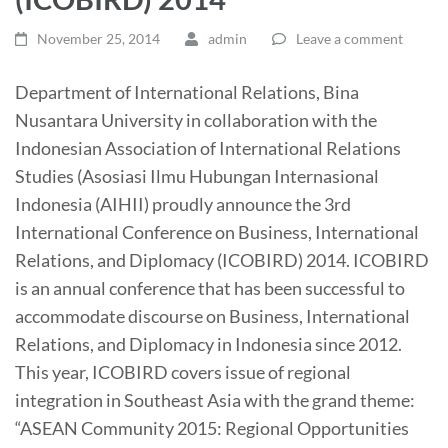
November 25, 2014
admin
Leave a comment
Department of International Relations, Bina
Nusantara University in collaboration with the
Indonesian Association of International Relations
Studies (Asosiasi Ilmu Hubungan Internasional
Indonesia (AIHII) proudly announce the 3rd
International Conference on Business, International
Relations, and Diplomacy (ICOBIRD) 2014. ICOBIRD
is an annual conference that has been successful to
accommodate discourse on Business, International
Relations, and Diplomacy in Indonesia since
2012.
This year, ICOBIRD covers issue of regional
integration in Southeast Asia with the grand theme:
“ASEAN Community 2015: Regional Opportunities