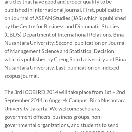
articles that have good and proper quality to be
published in international journal. First, publication
on Journal of ASEAN Studies (JAS) which is published
by the Centre for Business and Diplomatic Studies
(CBDS) Department of International Relations, Bina
Nusantara University. Second, publication on Journal
of Management Science and Statistical Decision
which is published by Cheng Shiu University and Bina
Nusantara University. Last, publication on indexed-
scopus journal.
The 3rd ICOBIRD 2014 will take place from 1st – 2nd
September 2014 in Anggrek Campus, Bina Nusantara
University, Jakarta. We welcome scholars,
government officers, business groups, non-
governmental organizations, and students to send