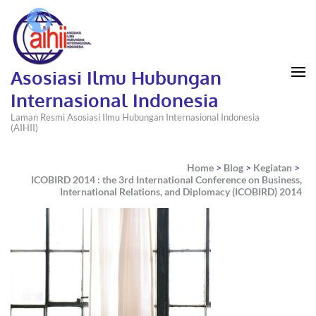
Asosiasi Ilmu Hubungan
Internasional Indonesia
Laman Resmi Asosiasi Ilmu Hubungan Internasional Indonesia
(AIHII)
Home
>
Blog
>
Kegiatan
>
ICOBIRD 2014 : the 3rd International Conference on Business,
International Relations, and Diplomacy (ICOBIRD) 2014