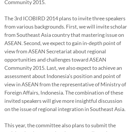
Community 2015.
The 3rd ICOBIRD 2014 plans to invite three speakers
from various backgrounds. First, we will invite scholar
from Southeast Asia country that mastering issue on
ASEAN. Second, we expect to gain in-depth point of
view from ASEAN Secretariat about regional
opportunities and challenges toward ASEAN
Community 2015. Last, we also expect to achieve an
assessment about Indonesia’s position and point of
view in ASEAN from the representative of Ministry of
Foreign Affairs, Indonesia. The combination of these
invited speakers will give more insightful discussion
on the issue of regional integration in Southeast Asia.
This year, the committee also plans to submit the