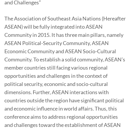
and Challenges”
The Association of Southeast Asia Nations (Hereafter
ASEAN) will be fully integrated into ASEAN
Community in 2015. It has three main pillars, namely
ASEAN Political-Security Community, ASEAN
Economic Community and ASEAN Socio-Cultural
Community. To establish a solid community, ASEAN’s
member countries still facing various regional
opportunities and challenges in the context of
political security, economic and socio-cultural
dimensions. Further, ASEAN interactions with
countries outside the region have significant political
and economic influence in world affairs. Thus, this
conference aims to address regional opportunities
and challenges toward the establishment of ASEAN