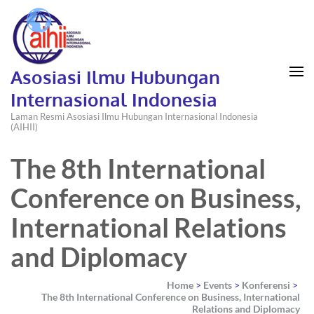
Asosiasi Ilmu Hubungan
Internasional Indonesia
Laman Resmi Asosiasi Ilmu Hubungan Internasional Indonesia
(AIHII)
The 8th International
Conference on Business,
International Relations
and Diplomacy
Home
>
Events
>
Konferensi
>
The 8th International Conference on Business, International
Relations and Diplomacy