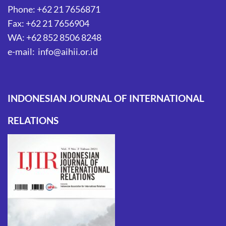
Phone: +62 21 7656871
Fax: +62 21 7656904
WA: +62 852 8506 8248
e-mail: info@aihii.or.id
INDONESIAN JOURNAL OF INTERNATIONAL
RELATIONS