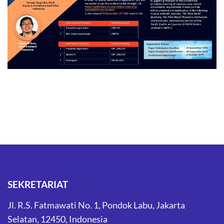
SEKRETARIAT
Jl. R.S. Fatmawati No. 1, Pondok Labu, Jakarta
Selatan, 12450, Indonesia