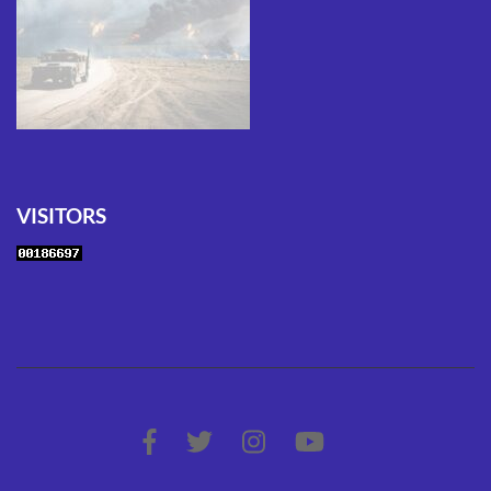
VISITORS